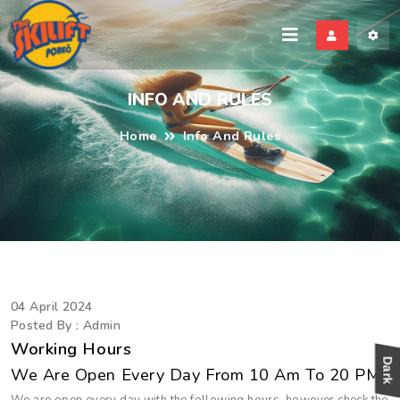
kili
INFO AND RULES
Home
Info And Rules
04 April 2024
Posted By : Admin
Working Hours
We Are Open Every Day From 10 Am To 20 PM