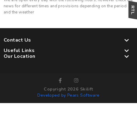
We are open every day with the following hours, however check the
news for different times and provisions depending on the period
and the weather
Contact Us
Useful Links
Our Location
Copyright 2026 Skilift
Developed by Pears Software