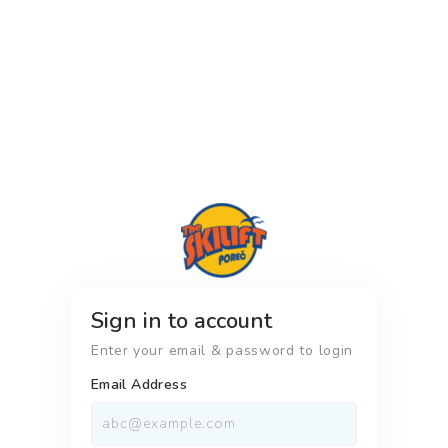
Sign in to account
Enter your email & password to login
Email Address