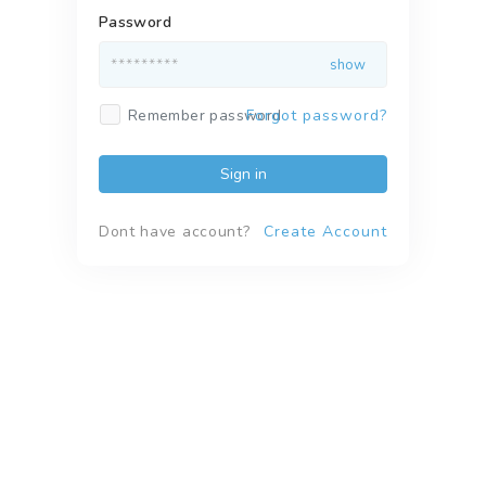
Password
Remember password
Forgot password?
Sign in
Dont have account?
Create Account