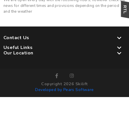
We are open every day with the following hours, however check the
news for different times and provisions depending on the period
and the weather
Contact Us
Useful Links
Our Location
Copyright 2026 Skilift
Developed by Pears Software