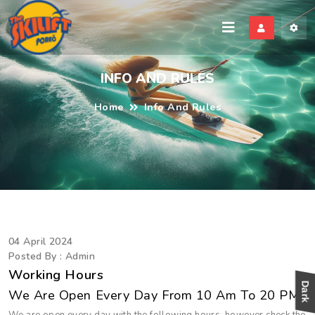
kili
INFO AND RULES
Home
Info And Rules
04 April 2024
Posted By : Admin
Working Hours
We Are Open Every Day From 10 Am To 20 PM