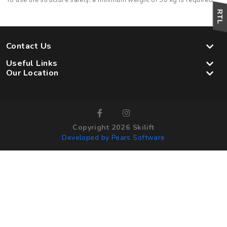
To use the structure safely, a minimum weight of 30 kg is required
Contact Us
Useful Links
Our Location
Copyright 2026 Skilift
Developed by Pears Software