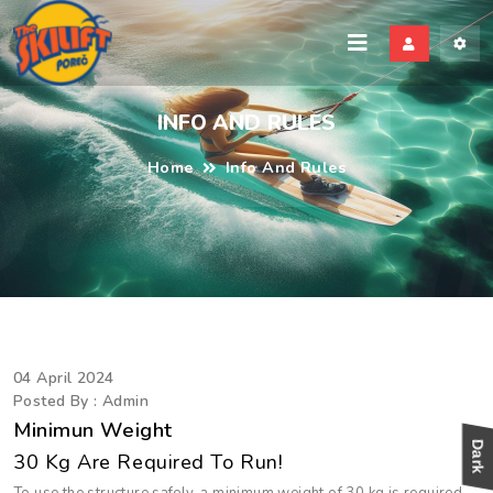
kili
INFO AND RULES
Home
Info And Rules
04 April 2024
Posted By : Admin
Minimun Weight
30 Kg Are Required To Run!