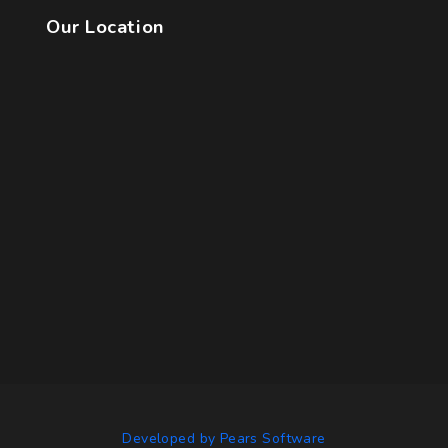
Our Location
Developed by Pears Software