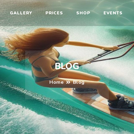
il
GALLERY
PRICES
SHOP
EVENTS
BLOG
Home
Blog