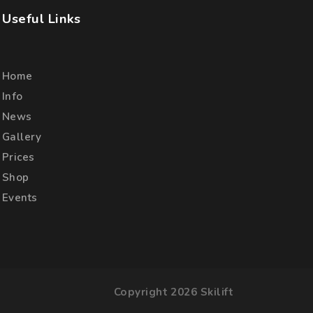
Useful Links
Home
Info
News
Gallery
Prices
Shop
Events
Copyright 2026 Skilift