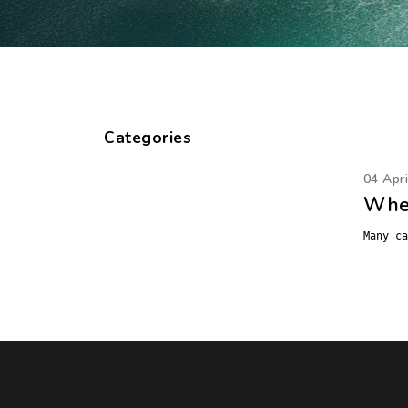
Categories
04 Apr
When
Many ca