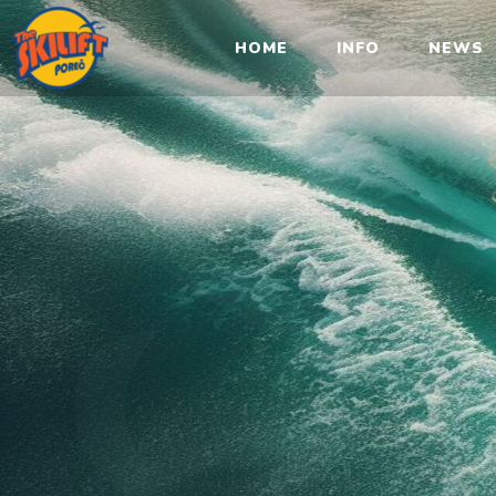
Sk
HOME
INFO
NEWS