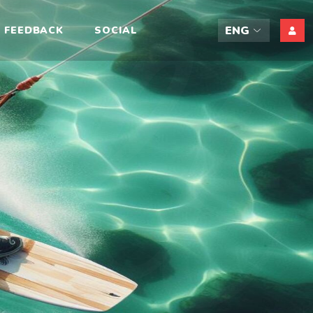
ift
FEEDBACK
SOCIAL