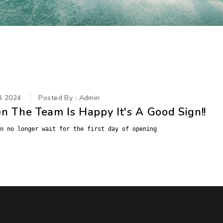
il 2024
Posted By : Admin
 The Team Is Happy It's A Good Sign!!
n no longer wait for the first day of opening