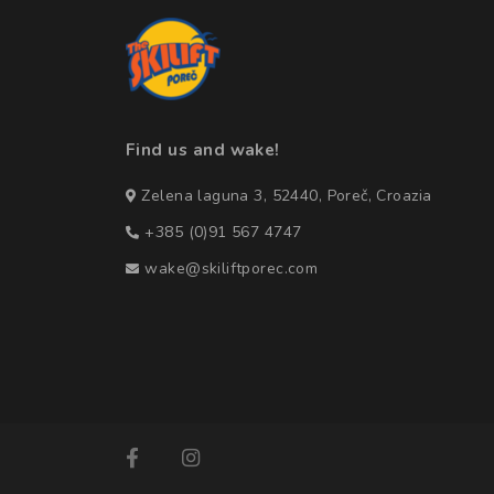
Find us and wake!
Zelena laguna 3, 52440, Poreč, Croazia
+385 (0)91 567 4747
wake@skiliftporec.com