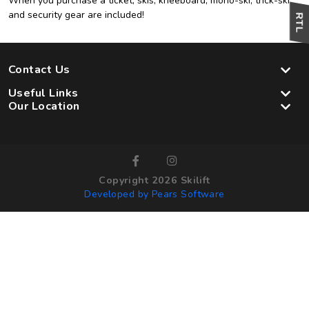
When you purchase a ticket, skis, kneeboard, mono-ski, trick-ski
and security gear are included!
Contact Us
Useful Links
Our Location
Copyright 2026 Skilift
Developed by Pears Software