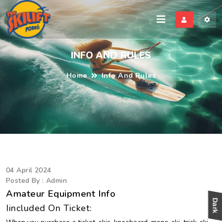
kili
INFO AND RULES
Home
Info And Rules
04 April 2024
Posted By : Admin
Amateur Equipment Info
Iincluded On Ticket: